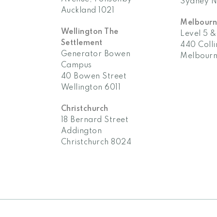
Auckland 1021
Melbour
Wellington The
Level 5 &
Settlement
440 Colli
Generator Bowen
Melbourn
Campus
40 Bowen Street
Wellington 6011
Christchurch
18 Bernard Street
Addington
Christchurch 8024