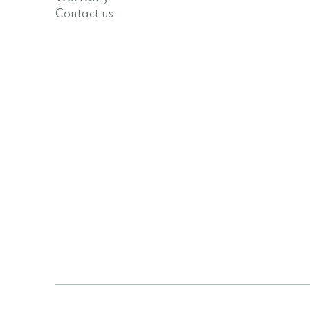
Contact us