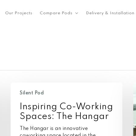
Our Projects
Compare Pods
Delivery & Installation
Inspiring
I
Co-
s
Silent Pod
Working
S
Inspiring Co-Working
Spaces:
The
Spaces: The Hangar
Hangar
The Hangar is an innovative
coworking space located in the