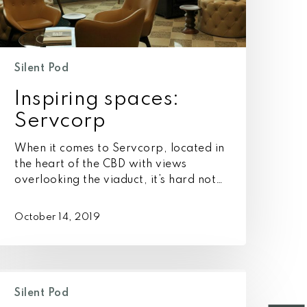
Silent Pod
Inspiring spaces:
Servcorp
When it comes to Servcorp, located in
the heart of the CBD with views
overlooking the viaduct, it’s hard not…
October 14, 2019
s
ollaboration
Silent Pod