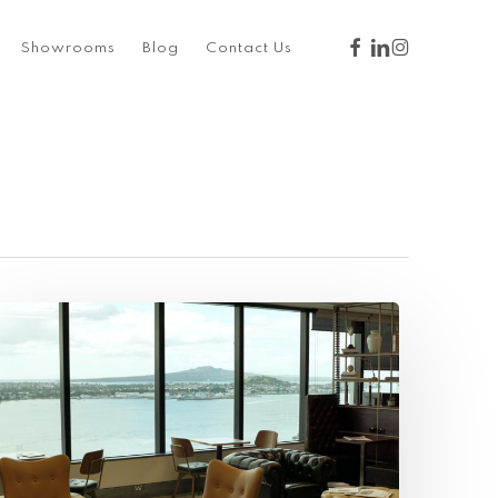
facebook
linkedin
instagram
Showrooms
Blog
Contact Us
nspiring
paces:
ervcorp