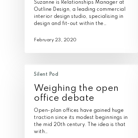
Suzanne is Relationships Manager at
Outline Design, a leading commercial
interior design studio, specialising in
design and fit-out within the…
February 23, 2020
Weighing
the
Silent Pod
open
Weighing the open
office
debate
office debate
Open-plan offices have gained huge
traction since its modest beginnings in
the mid 20th century. The idea is that
with…