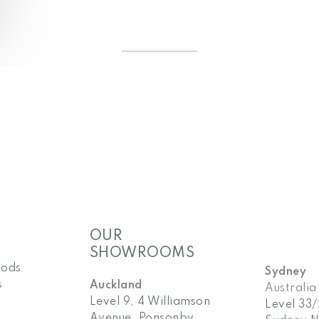
OUR
SHOWROOMS
pods
Sydney
s
Auckland
Australia
Level 9, 4 Williamson
Level 33
Avenue, Ponsonby
Sydney 