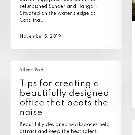
refurbished Sunderland Hangar.
Situated on the water’s edge at
Catalina…
November 5, 2019
Tips
for
Silent Pod
creating
Tips for creating a
a
beautifully
beautifully designed
designed
office that beats the
office
noise
that
beats
I
Beautifully designed workspaces help
the
c
attract and keep the best talent.
noise