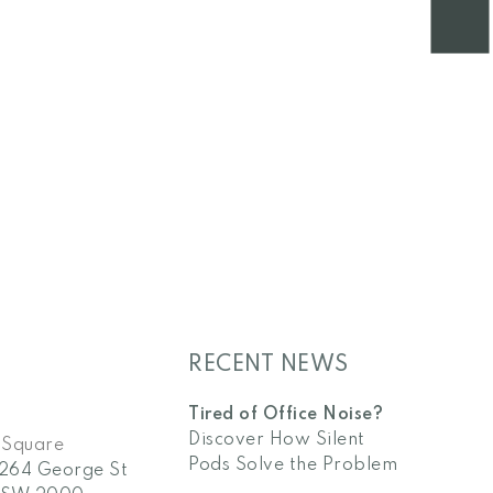
RECENT NEWS
Tired of Office Noise?
Discover How Silent
 Square
Pods Solve the Problem
/264 George St
NSW 2000