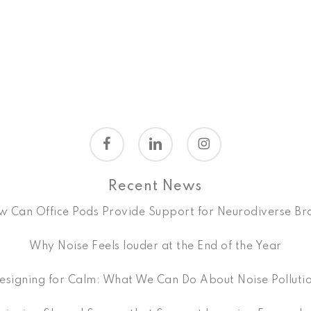
facebook
linkedin
instagram
Recent News
 Can Office Pods Provide Support for Neurodiverse Br
Why Noise Feels louder at the End of the Year
esigning for Calm: What We Can Do About Noise Polluti