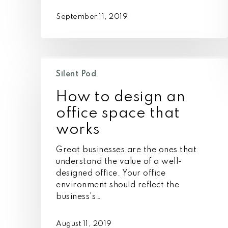
September 11, 2019
How
to
Silent Pod
design
How to design an
an
office
office space that
space
works
that
works
Great businesses are the ones that
understand the value of a well-
designed office. Your office
environment should reflect the
business's…
August 11, 2019