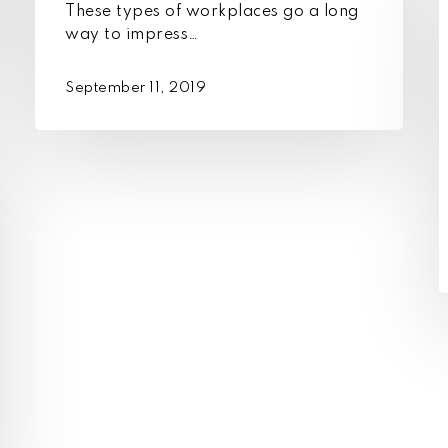
These types of workplaces go a long
t
way to impress…
j
c
September 11, 2019
s