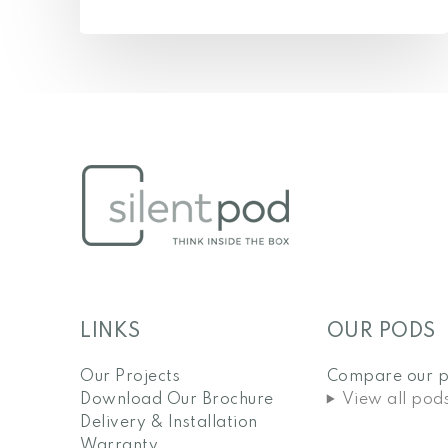
LINKS
OUR PODS
Our Projects
Compare our 
Download Our Brochure
View all pod
Delivery & Installation
Warranty