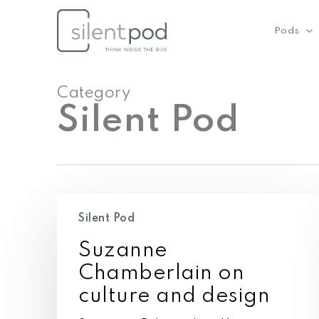
Skip
to
Pods
main
content
Category
Silent Pod
Suzanne
Chamberlain
Silent Pod
on
Suzanne
culture
and
Chamberlain on
design
culture and design