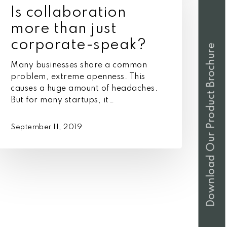
more
Is collaboration
han
ust
more than just
orporate-
corporate-speak?
Download Our Product Brochure
peak?
Many businesses share a common
problem, extreme openness. This
causes a huge amount of headaches.
But for many startups, it…
September 11, 2019