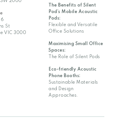
The Benefits of Silent
Pod’s Mobile Acoustic
ne
Pods:
 6
Flexible and Versatile
ns St
Office Solutions
e VIC 3000
Maximising Small Office
Spaces:
The Role of Silent Pods
Eco-friendly Acoustic
Phone Booths:
Sustainable Materials
and Design
Approaches.